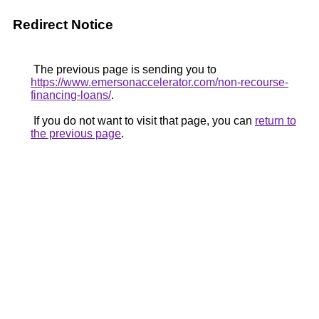
Redirect Notice
The previous page is sending you to
https://www.emersonaccelerator.com/non-recourse-
financing-loans/
.
If you do not want to visit that page, you can
return to
the previous page
.