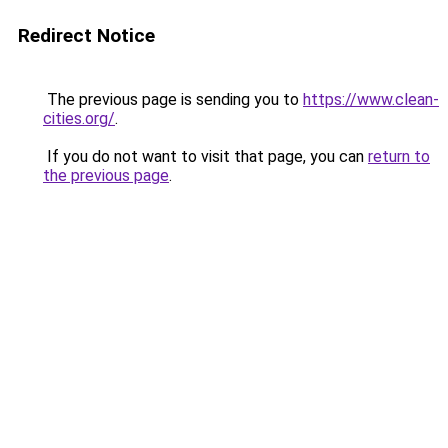
Redirect Notice
The previous page is sending you to
https://www.clean-
cities.org/
.
If you do not want to visit that page, you can
return to
the previous page
.