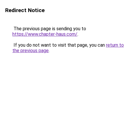
Redirect Notice
The previous page is sending you to
https://www.chapter-haus.com/
.
If you do not want to visit that page, you can
return to
the previous page
.