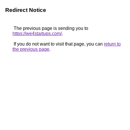
Redirect Notice
The previous page is sending you to
https://we4startups.com/
.
If you do not want to visit that page, you can
return to
the previous page
.