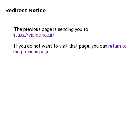
Redirect Notice
The previous page is sending you to
https://violetmag.ir/
.
If you do not want to visit that page, you can
return to
the previous page
.