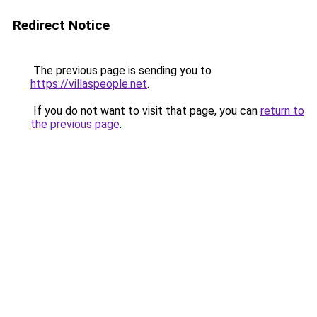
Redirect Notice
The previous page is sending you to
https://villaspeople.net
.
If you do not want to visit that page, you can
return to
the previous page
.