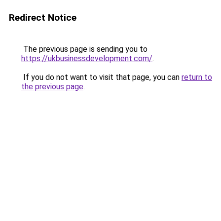
Redirect Notice
The previous page is sending you to
https://ukbusinessdevelopment.com/
.
If you do not want to visit that page, you can
return to
the previous page
.