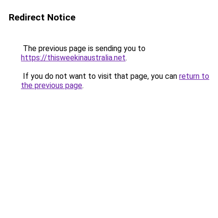
Redirect Notice
The previous page is sending you to
https://thisweekinaustralia.net
.
If you do not want to visit that page, you can
return to
the previous page
.