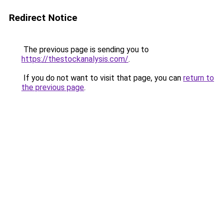
Redirect Notice
The previous page is sending you to
https://thestockanalysis.com/
.
If you do not want to visit that page, you can
return to
the previous page
.