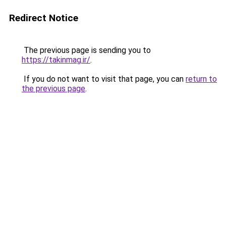
Redirect Notice
The previous page is sending you to
https://takinmag.ir/
.
If you do not want to visit that page, you can
return to
the previous page
.