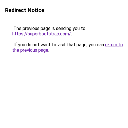
Redirect Notice
The previous page is sending you to
https://superbootstrap.com/
.
If you do not want to visit that page, you can
return to
the previous page
.