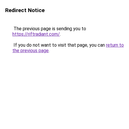
Redirect Notice
The previous page is sending you to
https://riftradiant.com/
.
If you do not want to visit that page, you can
return to
the previous page
.