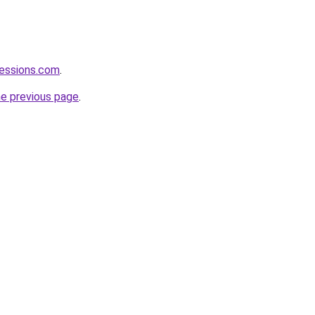
fessions.com
.
he previous page
.