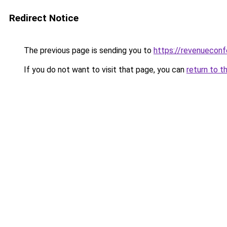
Redirect Notice
The previous page is sending you to
https://revenuecon
If you do not want to visit that page, you can
return to t