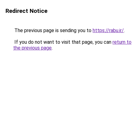
Redirect Notice
The previous page is sending you to
https://rabu.ir/
.
If you do not want to visit that page, you can
return to
the previous page
.