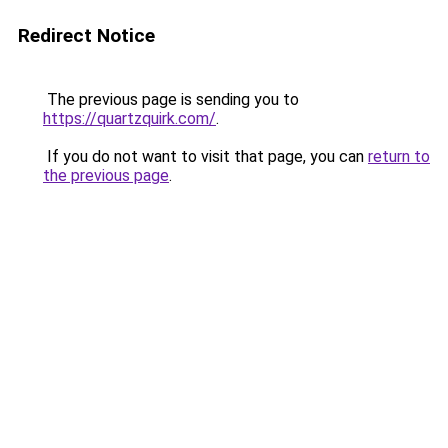
Redirect Notice
The previous page is sending you to
https://quartzquirk.com/
.
If you do not want to visit that page, you can
return to
the previous page
.