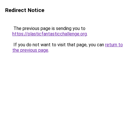
Redirect Notice
The previous page is sending you to
https://plasticfantasticchallenge.org
.
If you do not want to visit that page, you can
return to
the previous page
.