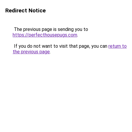
Redirect Notice
The previous page is sending you to
https://perfecthousepugs.com
.
If you do not want to visit that page, you can
return to
the previous page
.