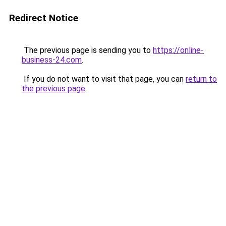
Redirect Notice
The previous page is sending you to
https://online-
business-24.com
.
If you do not want to visit that page, you can
return to
the previous page
.