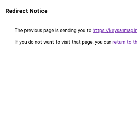
Redirect Notice
The previous page is sending you to
https://keysanmag.ir
If you do not want to visit that page, you can
return to t