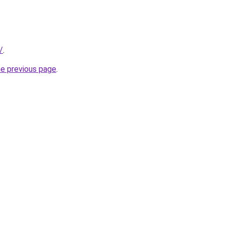
/
.
he previous page
.