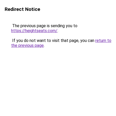
Redirect Notice
The previous page is sending you to
https://heightseats.com/
.
If you do not want to visit that page, you can
return to
the previous page
.