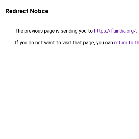
Redirect Notice
The previous page is sending you to
https://ftiindia.org/
.
If you do not want to visit that page, you can
return to t