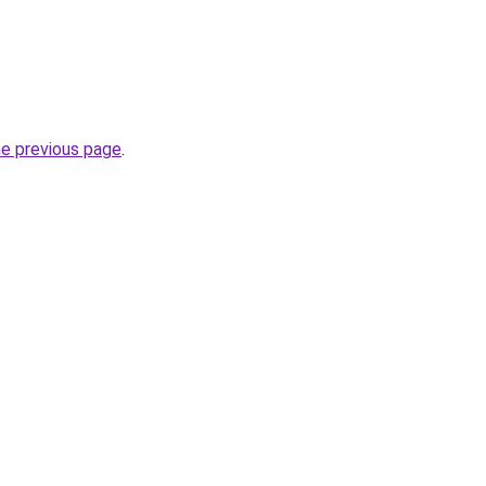
he previous page
.