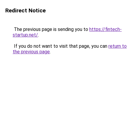
Redirect Notice
The previous page is sending you to
https://fintech-
startup.net/
.
If you do not want to visit that page, you can
return to
the previous page
.