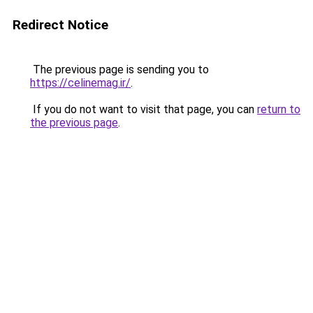
Redirect Notice
The previous page is sending you to
https://celinemag.ir/
.
If you do not want to visit that page, you can
return to
the previous page
.