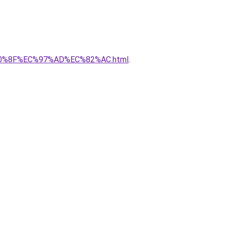
%B0%8F%EC%97%AD%EC%82%AC.html
.