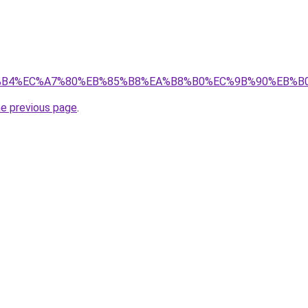
/%EC%B9%B4%EC%A7%80%EB%85%B8%EA%B8%B0%EC%9B%90%EB
he previous page
.