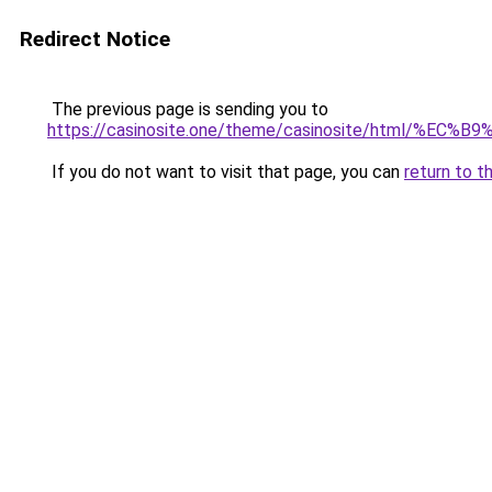
Redirect Notice
The previous page is sending you to
https://casinosite.one/theme/casinosite/html
If you do not want to visit that page, you can
return to t