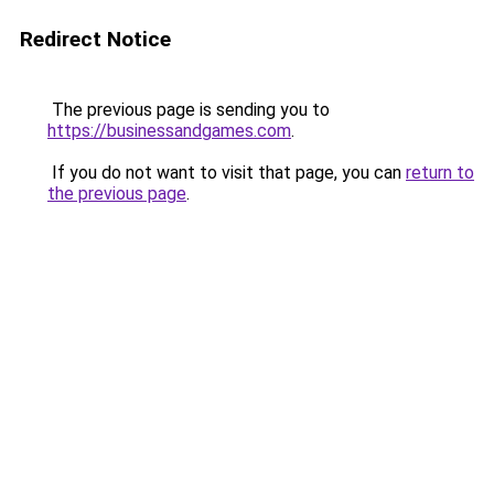
Redirect Notice
The previous page is sending you to
https://businessandgames.com
.
If you do not want to visit that page, you can
return to
the previous page
.