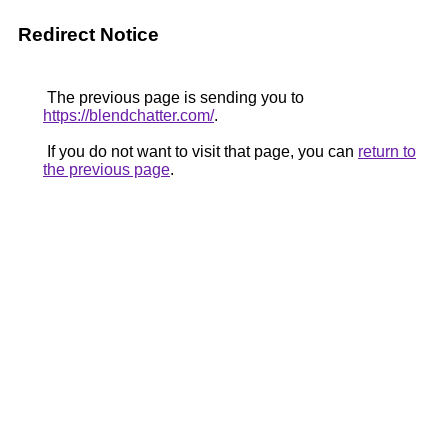
Redirect Notice
The previous page is sending you to
https://blendchatter.com/
.
If you do not want to visit that page, you can
return to
the previous page
.