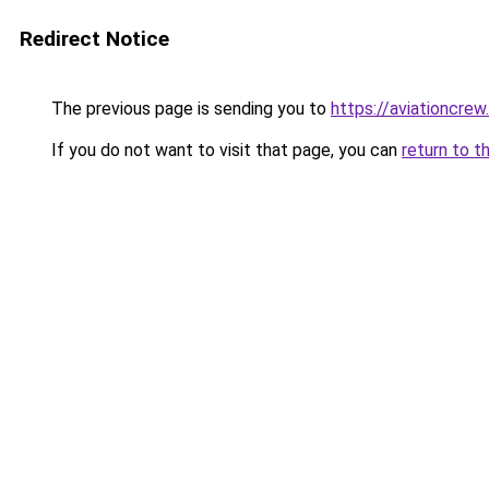
Redirect Notice
The previous page is sending you to
https://aviationcrew
If you do not want to visit that page, you can
return to t