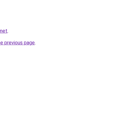
.net
.
he previous page
.