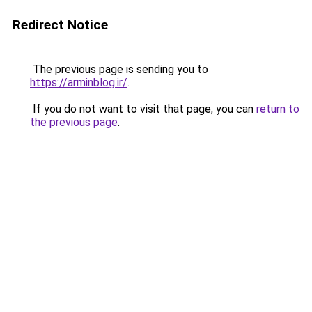
Redirect Notice
The previous page is sending you to
https://arminblog.ir/
.
If you do not want to visit that page, you can
return to
the previous page
.