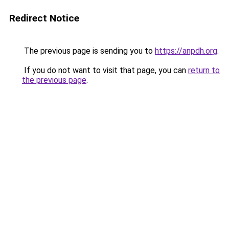
Redirect Notice
The previous page is sending you to
https://anpdh.org
.
If you do not want to visit that page, you can
return to
the previous page
.