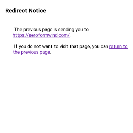
Redirect Notice
The previous page is sending you to
https://aeroformwind.com/
.
If you do not want to visit that page, you can
return to
the previous page
.