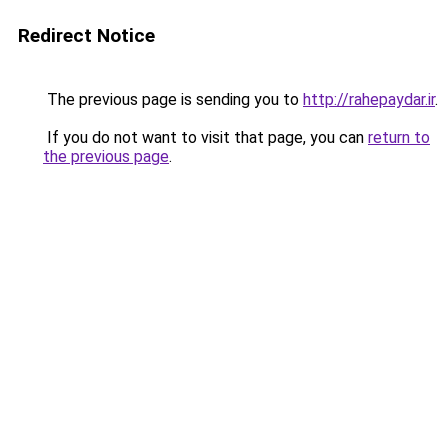
Redirect Notice
The previous page is sending you to
http://rahepaydar.ir
.
If you do not want to visit that page, you can
return to
the previous page
.