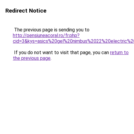
Redirect Notice
The previous page is sending you to
http://pensiuneacoral.ro/fr.php?
cid=3&kys=asics%20gel%20nimbus%2022%20electric%2
If you do not want to visit that page, you can
return to
the previous page
.