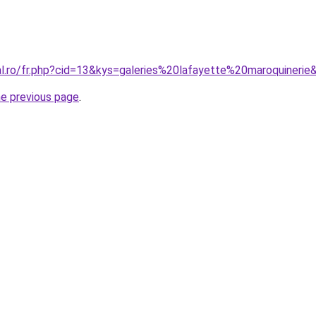
al.ro/fr.php?cid=13&kys=galeries%20lafayette%20maroquinerie
he previous page
.