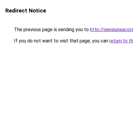
Redirect Notice
The previous page is sending you to
http://pensiuneacor
If you do not want to visit that page, you can
return to t