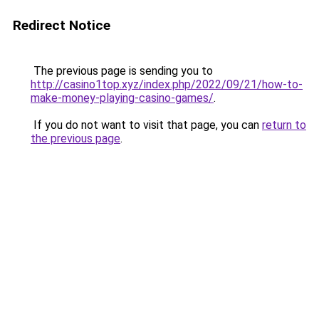
Redirect Notice
The previous page is sending you to
http://casino1top.xyz/index.php/2022/09/21/how-to-
make-money-playing-casino-games/
.
If you do not want to visit that page, you can
return to
the previous page
.