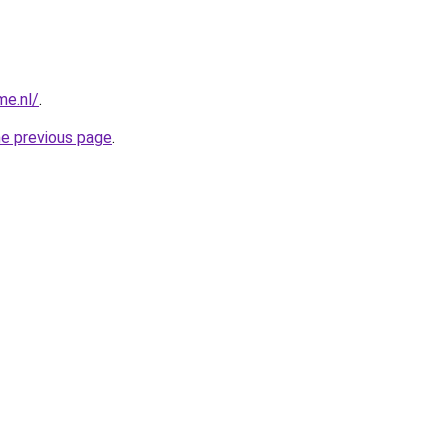
me.nl/
.
he previous page
.