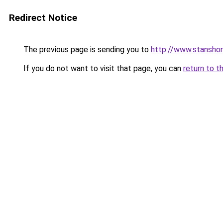
Redirect Notice
The previous page is sending you to
http://www.stansho
If you do not want to visit that page, you can
return to t