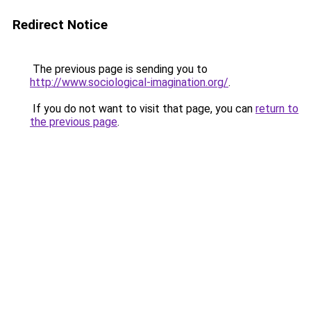
Redirect Notice
The previous page is sending you to
http://www.sociological-imagination.org/
.
If you do not want to visit that page, you can
return to
the previous page
.