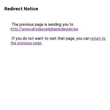
Redirect Notice
The previous page is sending you to
http://www.skydasveiligheidsdeuren.be
.
If you do not want to visit that page, you can
return to
the previous page
.