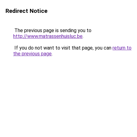
Redirect Notice
The previous page is sending you to
http://www.matrassenhuisluc.be
.
If you do not want to visit that page, you can
return to
the previous page
.