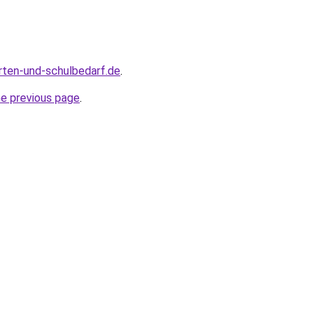
rten-und-schulbedarf.de
.
he previous page
.