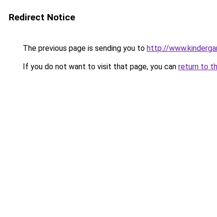
Redirect Notice
The previous page is sending you to
http://www.kinderga
If you do not want to visit that page, you can
return to t