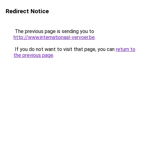
Redirect Notice
The previous page is sending you to
http://www.internationaal-vervoer.be
.
If you do not want to visit that page, you can
return to
the previous page
.