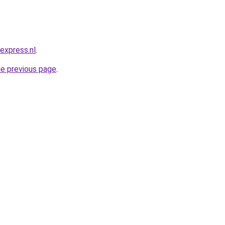
express.nl
.
he previous page
.