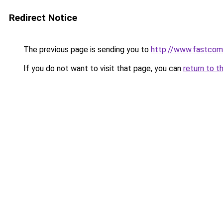
Redirect Notice
The previous page is sending you to
http://www.fastcom
If you do not want to visit that page, you can
return to t