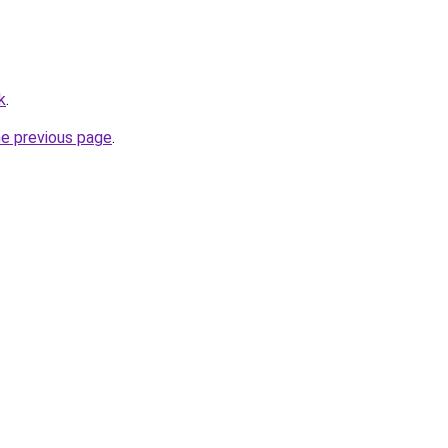
k
.
he previous page
.