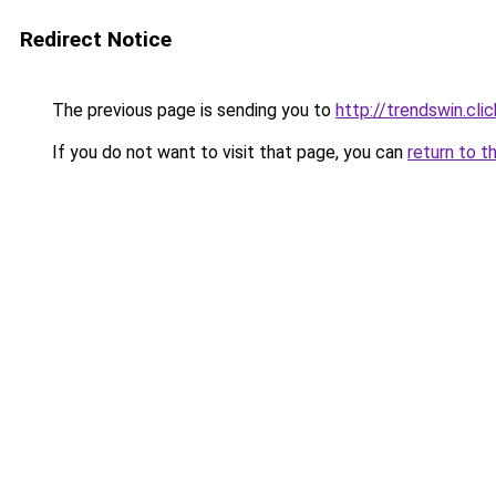
Redirect Notice
The previous page is sending you to
http://trendswin.clic
If you do not want to visit that page, you can
return to t