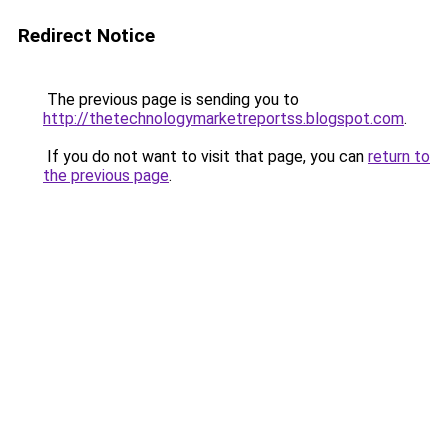
Redirect Notice
The previous page is sending you to
http://thetechnologymarketreportss.blogspot.com
.
If you do not want to visit that page, you can
return to
the previous page
.