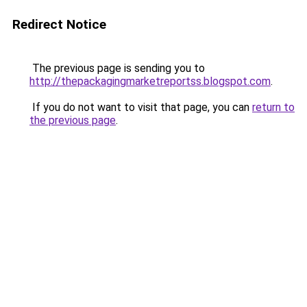
Redirect Notice
The previous page is sending you to
http://thepackagingmarketreportss.blogspot.com
.
If you do not want to visit that page, you can
return to
the previous page
.