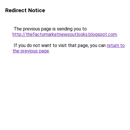
Redirect Notice
The previous page is sending you to
http://thefactomarketnewsoutlooks.blogspot.com
.
If you do not want to visit that page, you can
return to
the previous page
.