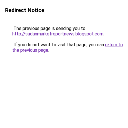
Redirect Notice
The previous page is sending you to
http://sudanmarketreportnews.blogspot.com
.
If you do not want to visit that page, you can
return to
the previous page
.