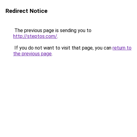
Redirect Notice
The previous page is sending you to
http://steptos.com/
.
If you do not want to visit that page, you can
return to
the previous page
.