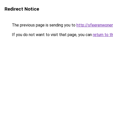
Redirect Notice
The previous page is sending you to
http://sfeerenwonen
If you do not want to visit that page, you can
return to t