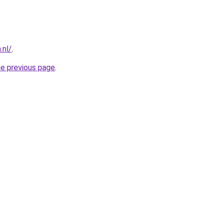
.nl/
.
he previous page
.