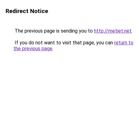
Redirect Notice
The previous page is sending you to
http://metjet.net
.
If you do not want to visit that page, you can
return to
the previous page
.