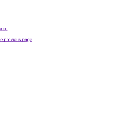
.com
.
he previous page
.