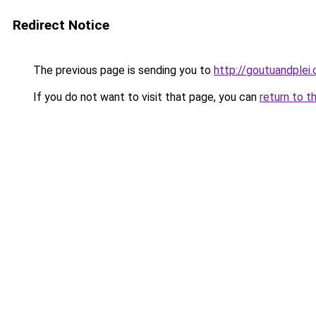
Redirect Notice
The previous page is sending you to
http://goutuandplei
If you do not want to visit that page, you can
return to t